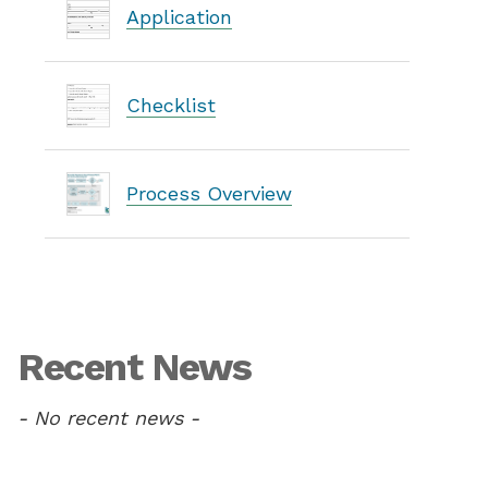
Application
Checklist
Process Overview
Recent News
- No recent news -