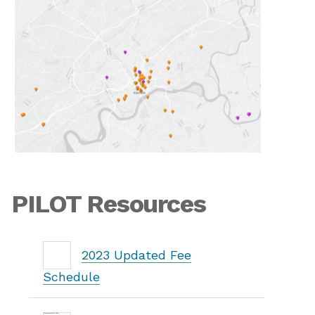
PILOT Resources
2023 Updated Fee
Schedule