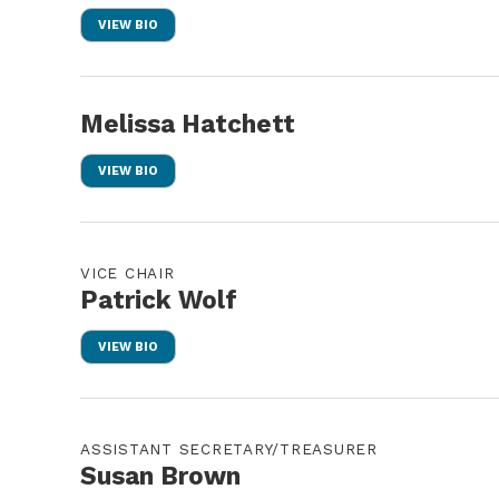
VIEW BIO
Melissa Hatchett
VIEW BIO
VICE CHAIR
Patrick Wolf
VIEW BIO
ASSISTANT SECRETARY/TREASURER
Susan Brown