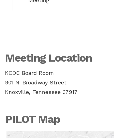
Meeting
Meeting Location
KCDC Board Room
901 N. Broadway Street
Knoxville, Tennessee 37917
PILOT Map