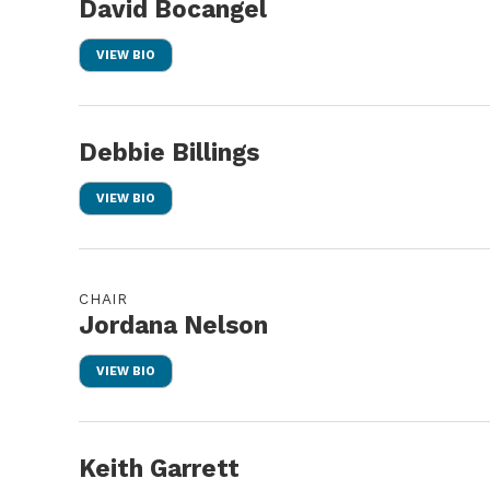
David Bocangel
VIEW BIO
Debbie Billings
VIEW BIO
CHAIR
Jordana Nelson
VIEW BIO
Keith Garrett