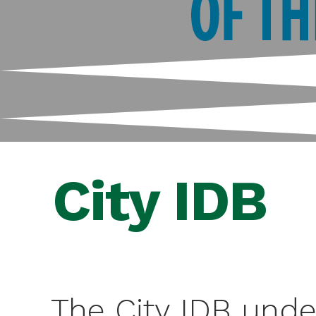
City IDB
The City IDB unde