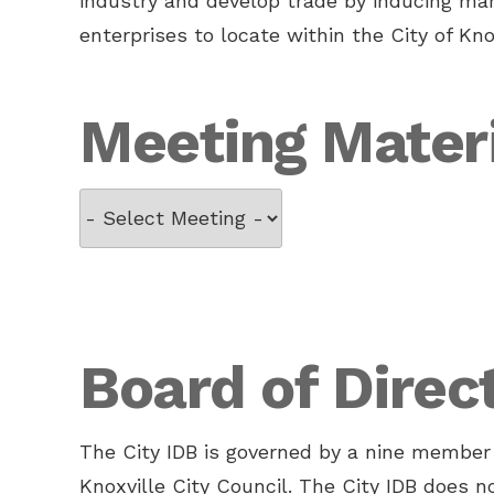
industry and develop trade by inducing man
enterprises to locate within the City of Knox
Meeting Mater
Board of Direc
The City IDB is governed by a nine member 
Knoxville City Council. The City IDB does 