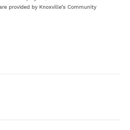
are provided by Knoxville’s Community