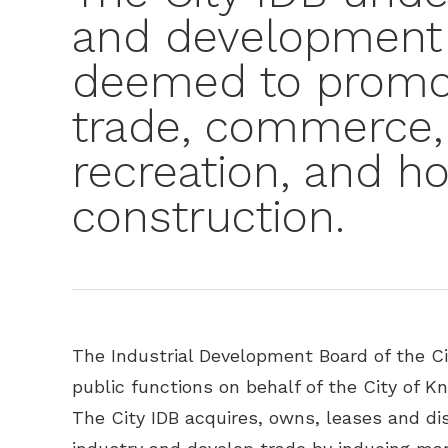
and development 
deemed to promot
trade, commerce,
recreation, and h
construction.
The Industrial Development Board of the Cit
public functions on behalf of the City of K
The City IDB acquires, owns, leases and di