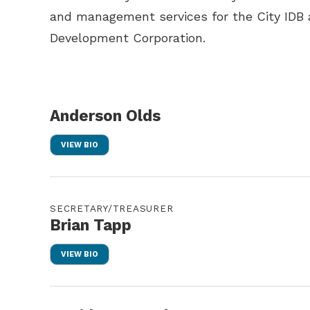
and management services for the City IDB 
Development Corporation.
Anderson Olds
VIEW BIO
SECRETARY/TREASURER
Brian Tapp
VIEW BIO