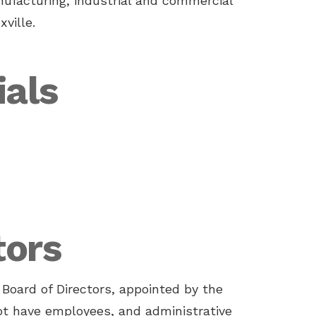
ufacturing, industrial and commercial
ville.
ials
tors
Board of Directors, appointed by the
not have employees, and administrative