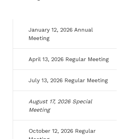
January 12, 2026 Annual
Meeting
April 13, 2026 Regular Meeting
July 13, 2026 Regular Meeting
August 17, 2026 Special
Meeting
October 12, 2026 Regular