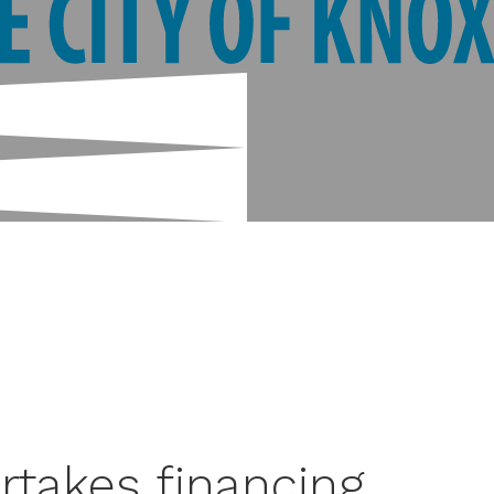
rtakes financing