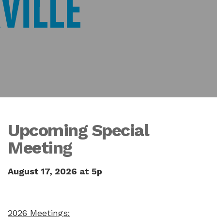
Upcoming Special
Meeting
August 17, 2026 at 5p
2026 Meetings: