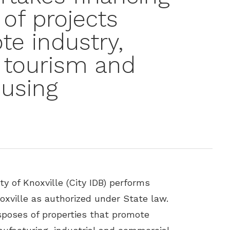
of projects
e industry,
 tourism and
ousing
y of Knoxville (City IDB) performs
noxville as authorized under State law.
sposes of properties that promote